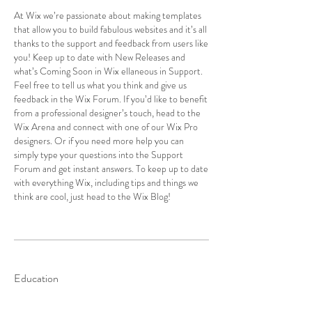
At Wix we’re passionate about making templates
that allow you to build fabulous websites and it’s all
thanks to the support and feedback from users like
you! Keep up to date with New Releases and
what’s Coming Soon in Wix ellaneous in Support.
Feel free to tell us what you think and give us
feedback in the Wix Forum. If you’d like to benefit
from a professional designer’s touch, head to the
Wix Arena and connect with one of our Wix Pro
designers. Or if you need more help you can
simply type your questions into the Support
Forum and get instant answers. To keep up to date
with everything Wix, including tips and things we
think are cool, just head to the Wix Blog!
Education