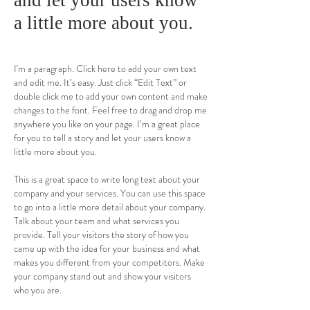
and let your users know
a little more about you.
I'm a paragraph. Click here to add your own text
and edit me. It’s easy. Just click “Edit Text” or
double click me to add your own content and make
changes to the font. Feel free to drag and drop me
anywhere you like on your page. I’m a great place
for you to tell a story and let your users know a
little more about you.
This is a great space to write long text about your
company and your services. You can use this space
to go into a little more detail about your company.
Talk about your team and what services you
provide. Tell your visitors the story of how you
came up with the idea for your business and what
makes you different from your competitors. Make
your company stand out and show your visitors
who you are.