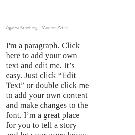
Agatha Kronberg - Modern Artist
I'm a paragraph. Click
here to add your own
text and edit me. It’s
easy. Just click “Edit
Text” or double click me
to add your own content
and make changes to the
font. I’m a great place
for you to tell a story