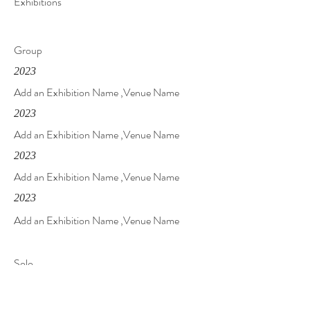
Exhibitions
Group
2023
Add an Exhibition Name ,Venue Name
2023
Add an Exhibition Name ,Venue Name
2023
Add an Exhibition Name ,Venue Name
2023
Add an Exhibition Name ,Venue Name
Solo
2023
Add an Exhibition Name ,Venue Name