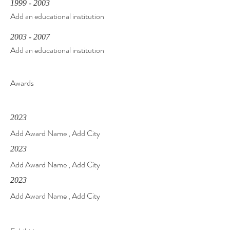
1999 - 2003
Add an educational institution
2003 - 2007
Add an educational institution
Awards
2023
Add Award Name , Add City
2023
Add Award Name , Add City
2023
Add Award Name , Add City