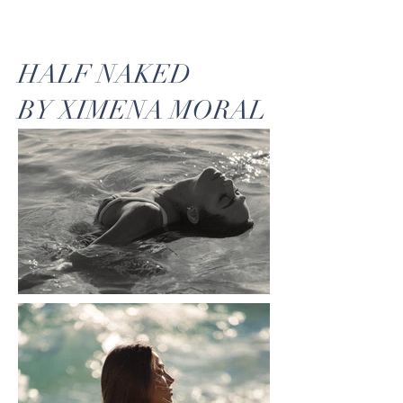
HALF NAKED
BY XIMENA MORAL