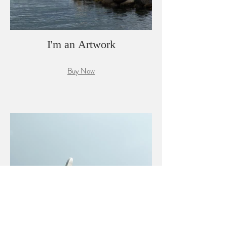
I'm an Artwork
Buy Now