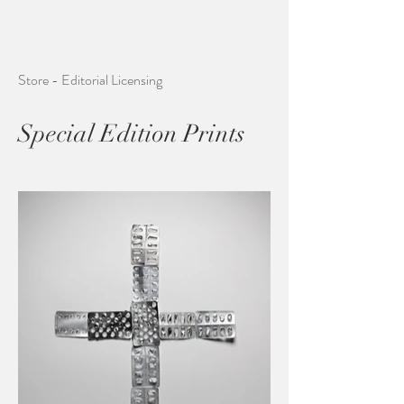
Store - Editorial Licensing
Special Edition Prints