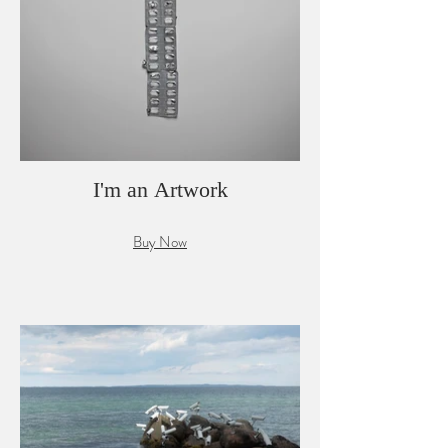
I'm an Artwork
Buy Now