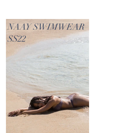
NAAY SWIMWEAR
SS22